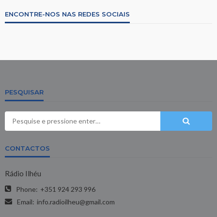
ENCONTRE-NOS NAS REDES SOCIAIS
PESQUISAR
CONTACTOS
Rádio Ilhéu
Phone:
+351 924 293 996
Email:
info.radioilheu@gmail.com