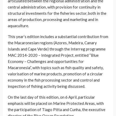
articulated between the regional administration and the
central administration, with provision for continuity in
structural investments for the fisheries sector, both in the
areas of production, processing and marketing and in
aquaculture.
This year’s edition includes a substantial contribution from
the Macaronesian regions (Azores, Madeira, Canary
Islands and Cape Verde) through the Interreg programme
MAC 2014-2020 – Integrated Project, entitled “Blue
Economy – Challenges and opportunities for
Macaronesia”, with topics such as fish quality and safety,
valorisation of marine products, promotion of a circular
economy in the fish processing sector and control and
inspection of fishing activity being discussed.
On the last day of this edition, on 6 April, particular
emphasis will be placed on Marine Protected Areas, with
the participation of Tiago Pitta and Cunha, the executive
director of the Blue Ocean Foundation.