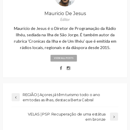
Mauricio De Jesus
Editor
Maurício de Jesus é o Diretor de Programação da Rádio
Ilhéu, sediada na Ilha de São Jorge. É também autor da
rubrica 'Cronicas da Ilha e de Um Ilhéu' que é emitida em
rádios locais, regionais e da diáspora desde 2015.
VIEW ALL POSTS
REGIÃO | Açores já têm turismo todo o ano
em todas as ilhas, destaca Berta Cabral
VELAS | PSP. Recuperação de uma estátua
em bronze