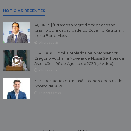
NOTICIAS RECENTES
AÇORES | “Estamos a regredir vários anos no
turismo por incapacidade do Governo Regional”,
alerta Berto Messias
6 horas atrás
TURLOCK | Homilia proferida pelo Monsenhor
Gregório Rocha na Novena de Nossa Senhora da
Assunção – 06 de Agosto de 2026 (c/ vídeo)
7 horas atrás
XTB | Destaques da manhã nos mercados, 07 de
Agosto de 2026
11 horas atrás