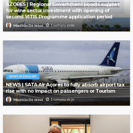
AZORES | Regional Government boosts support
for wine sector investment with opening of
second VITIS Programme application period
1 semana atrás
Mauricio De Jesus
NEWS IN ENGLISH
NEWS | SATA Air Açores to fully absorb airport tax
rise with no impact on passengers or Tourism
1 semana atrás
Mauricio De Jesus