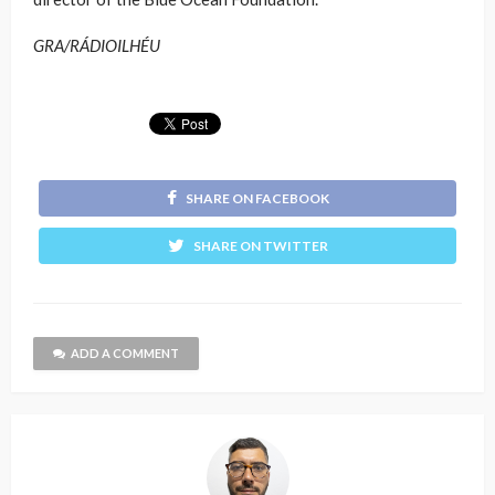
GRA/RÁDIOILHÉU
SHARE ON FACEBOOK
SHARE ON TWITTER
ADD A COMMENT