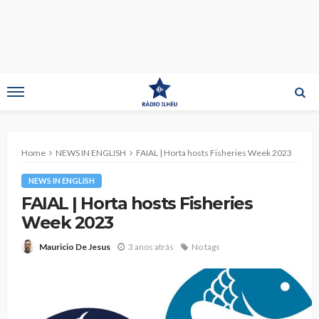
Home
NEWS IN ENGLISH
FAIAL | Horta hosts Fisheries Week 2023
NEWS IN ENGLISH
FAIAL | Horta hosts Fisheries
Week 2023
3 anos atrás
No tags
Mauricio De Jesus