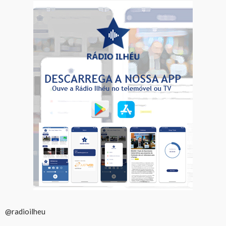
@radioilheu