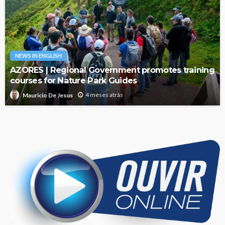
NEWS IN ENGLISH
AZORES | Regional Government promotes training
courses for Nature Park Guides
4 meses atrás
Mauricio De Jesus