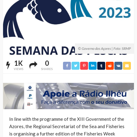
© Governo dos Açores | Foto: SRMP
1K
0
VIEWS
SHARES
In line with the programme of the XIII Government of the
Azores, the Regional Secretariat of the Sea and Fisheries
is organising a further edition of the Fisheries Week