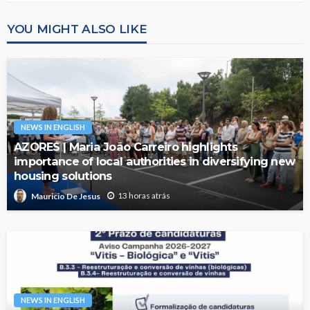
YOU MIGHT ALSO LIKE
NEWS IN ENGLISH
AZORES | Maria João Carreiro highlights
importance of local authorities in diversifying new
housing solutions
13 horas atrás
Mauricio De Jesus
NEWS IN ENGLISH