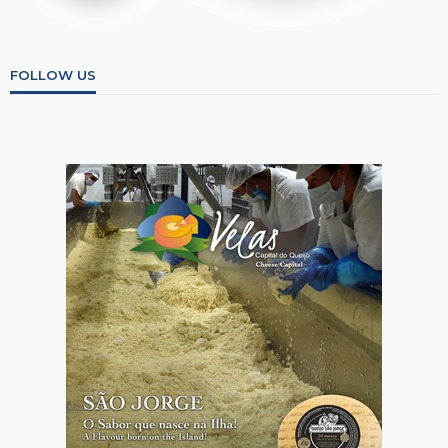
FOLLOW US