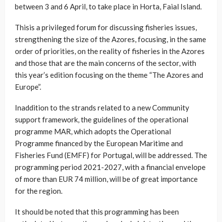
between 3 and 6 April, to take place in Horta, Faial Island.
Thisis a privileged forum for discussing fisheries issues,
strengthening the size of the Azores, focusing, in the same
order of priorities, on the reality of fisheries in the Azores
and those that are the main concerns of the sector, with
this year’s edition focusing on the theme “The Azores and
Europe”.
Inaddition to the strands related to a new Community
support framework, the guidelines of the operational
programme MAR, which adopts the Operational
Programme financed by the European Maritime and
Fisheries Fund (EMFF) for Portugal, will be addressed. The
programming period 2021-2027, with a financial envelope
of more than EUR 74 million, will be of great importance
for the region.
It should be noted that this programming has been