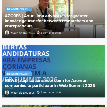
NEWS IN ENGLISH
AZORES | Artur Lima advocates for greater
knowledge transfer between researchers and
entrepreneurs
3 semanas atrás
Mauricio De Jesus
NEWS IN ENGLISH
NEWS | Applications now open for Azorean
companies to participate in Web Summit 2026
3 semanas atrás
Mauricio De Jesus